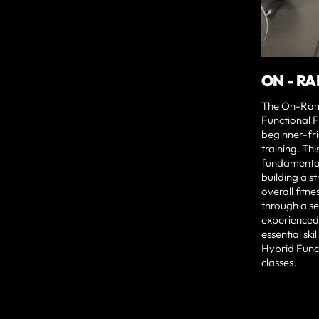
ON - R
The On-Ram
Functional F
beginner-frie
training. Th
fundamenta
building a s
overall fitn
through a se
experienced
essential ski
Hybrid Funct
classes.