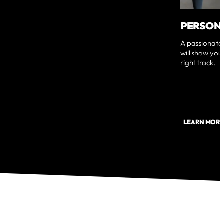
PERSON
A passionat
will show yo
right track.
LEARN MOR