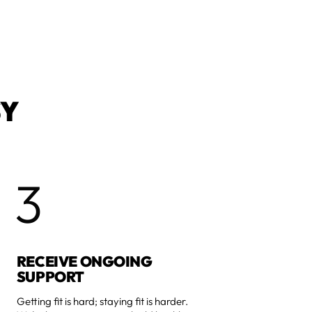
SY
3
RECEIVE ONGOING
SUPPORT
Getting fit is hard; staying fit is harder.