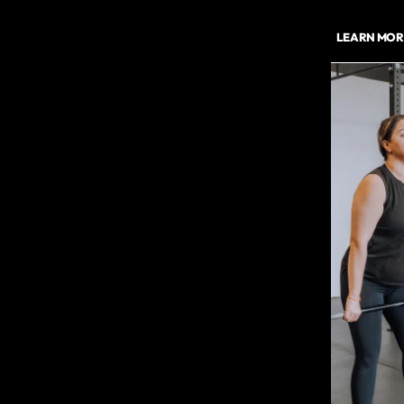
LEARN MOR