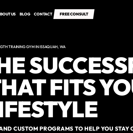
BOUT US
BLOG
CONTACT
FREE CONSULT
FREE CONSULT
GTH TRAINING GYM IN ISSAQUAH, WA
THE SUCCESS
HAT FITS Y
IFESTYLE
AND CUSTOM PROGRAMS TO HELP YOU STAY 