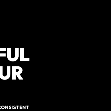
FUL
OUR
CONSISTENT