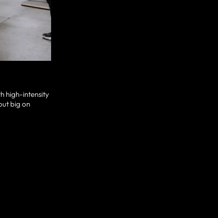
h high-intensity
but big on