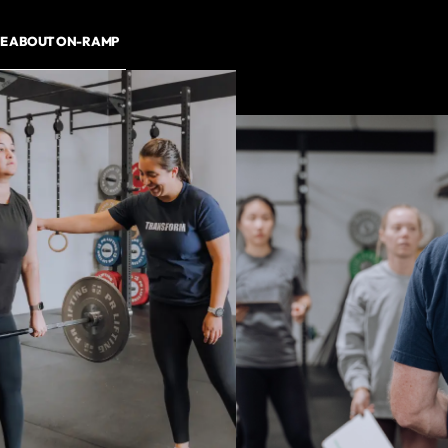
E ABOUT ON-RAMP