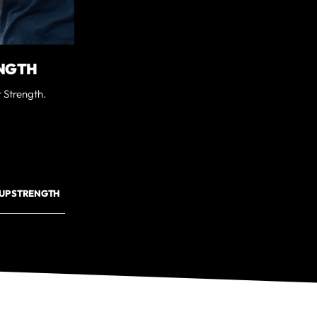
NGTH
 Strength.
UP STRENGTH