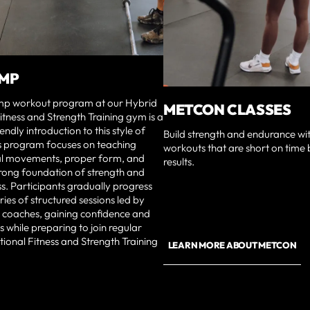
AMP
p workout program at our Hybrid
METCON CLASSES
itness and Strength Training gym is a
ndly introduction to this style of
Build strength and endurance wit
is program focuses on teaching
workouts that are short on time 
l movements, proper form, and
results.
trong foundation of strength and
ess. Participants gradually progress
ries of structured sessions led by
 coaches, gaining confidence and
lls while preparing to join regular
ional Fitness and Strength Training
LEARN MORE ABOUT METCON