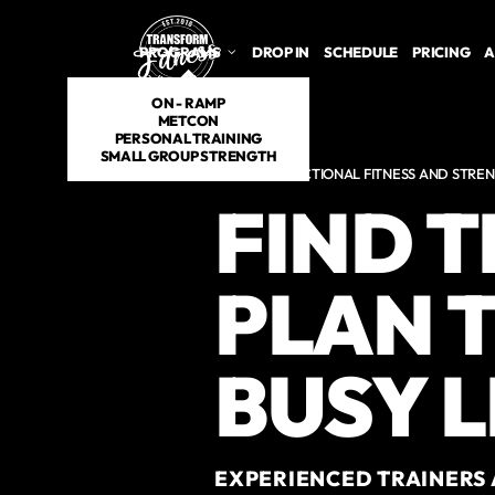
Skip to main content
PROGRAMS
DROP IN
SCHEDULE
PRICING
A
ON - RAMP
METCON
PERSONAL TRAINING
SMALL GROUP STRENGTH
HYBRID FUNCTIONAL FITNESS AND STREN
FIND 
PLAN T
BUSY L
EXPERIENCED TRAINERS 