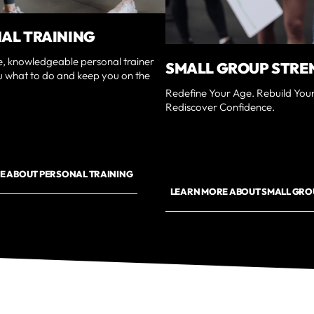
AL TRAINING
e, knowledgeable personal trainer
SMALL GROUP STRE
u what to do and keep you on the
Redefine Your Age. Rebuild Your
Rediscover Confidence.
E ABOUT PERSONAL TRAINING
LEARN MORE ABOUT SMALL GRO