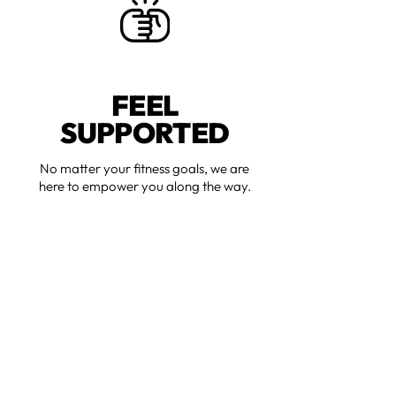
FEEL
SUPPORTED
No matter your fitness goals, we are
here to empower you along the way.