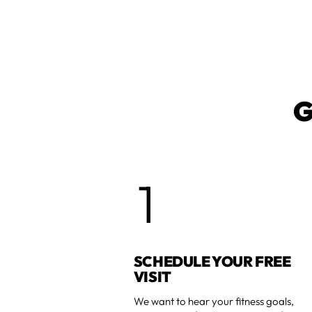
G
1
SCHEDULE YOUR FREE
VISIT
We want to hear your fitness goals,