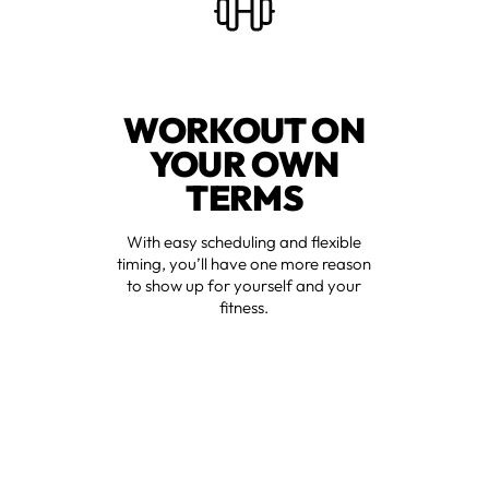
WORKOUT ON
YOUR OWN
TERMS
With easy scheduling and flexible
timing, you’ll have one more reason
to show up for yourself and your
fitness.