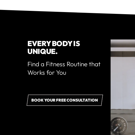
EVERY BODY IS
UNIQUE.
Find a Fitness Routine that
Works for You
BOOK YOUR FREE CONSULTATION