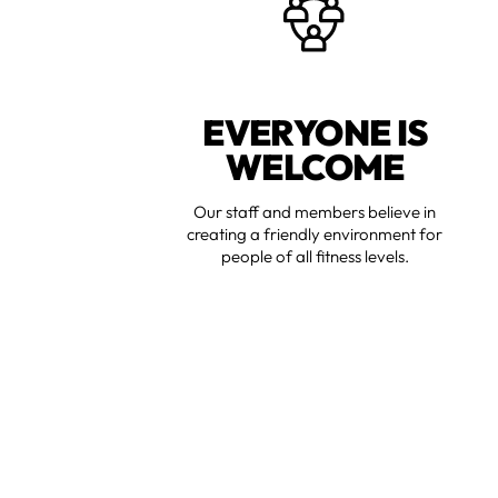
EVERYONE IS
WELCOME
Our staff and members believe in
creating a friendly environment for
people of all fitness levels.