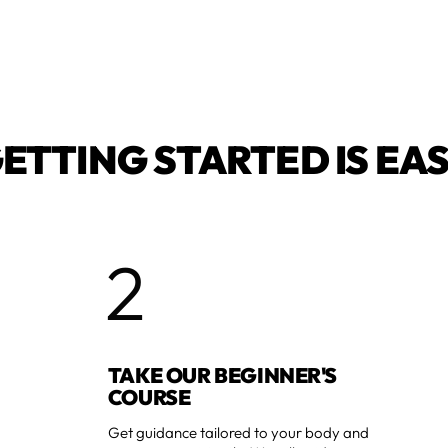
ETTING STARTED IS EA
2
TAKE OUR BEGINNER'S
COURSE
Get guidance tailored to your body and