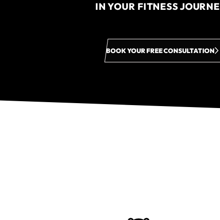
IN YOUR FITNESS JOURN
BOOK YOUR FREE CONSULTATION