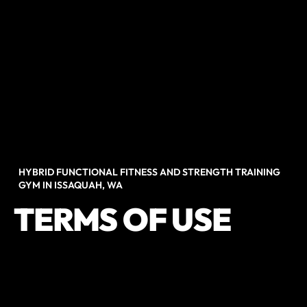
HYBRID FUNCTIONAL FITNESS AND STRENGTH TRAINING
GYM IN ISSAQUAH, WA
TERMS OF USE