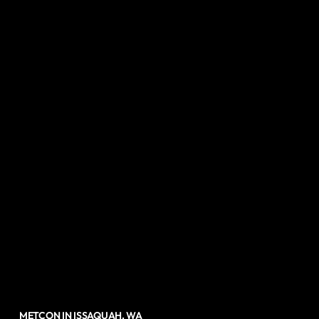
METCON IN ISSAQUAH, WA